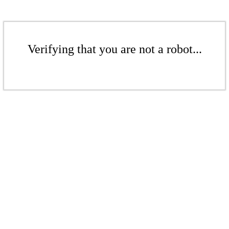
Verifying that you are not a robot...