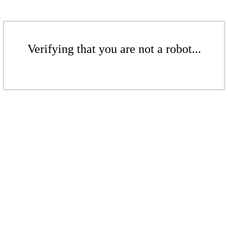
Verifying that you are not a robot...