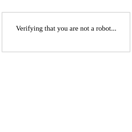
Verifying that you are not a robot...