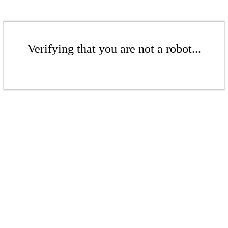
Verifying that you are not a robot...