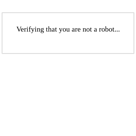
Verifying that you are not a robot...