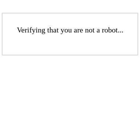
Verifying that you are not a robot...