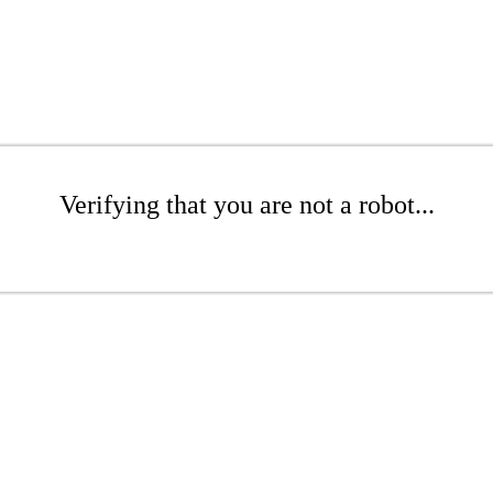
Verifying that you are not a robot...