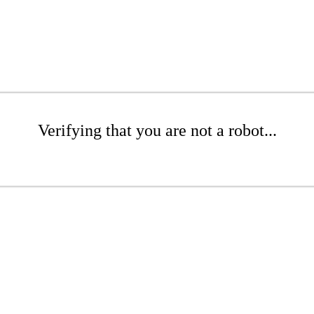
Verifying that you are not a robot...