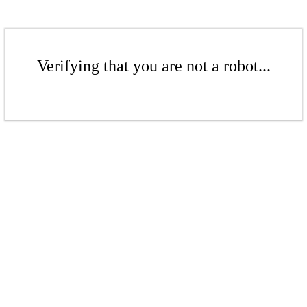
Verifying that you are not a robot...