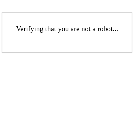
Verifying that you are not a robot...