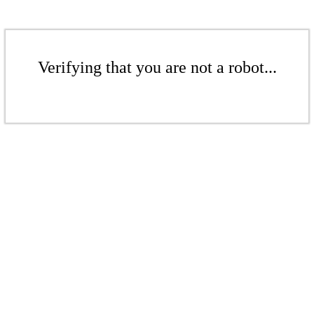
Verifying that you are not a robot...