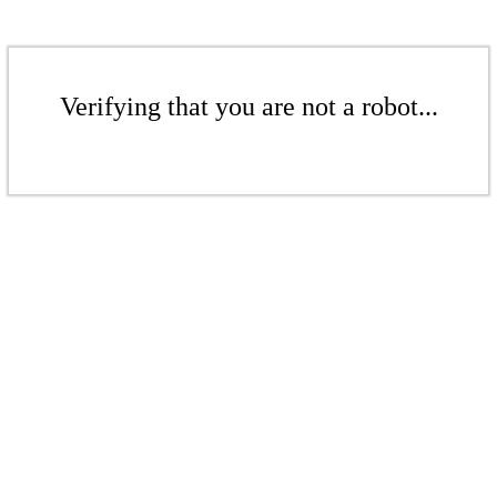
Verifying that you are not a robot...