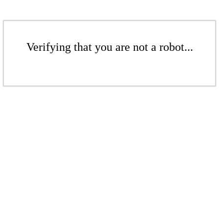
Verifying that you are not a robot...