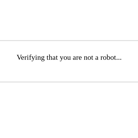
Verifying that you are not a robot...