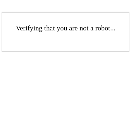
Verifying that you are not a robot...