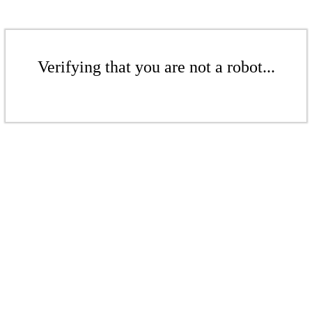
Verifying that you are not a robot...