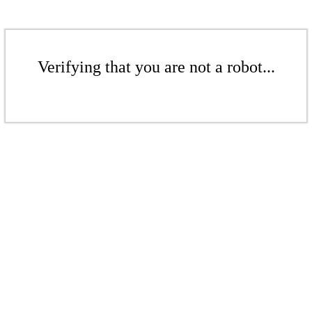
Verifying that you are not a robot...